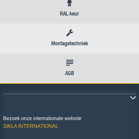
RAL keur
Montagetechniek
AGB
Bezoek onze internationale website
SIKLA INTERNATIONAL