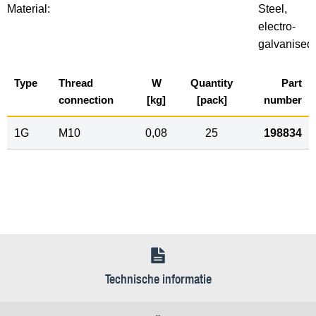
Material:
Steel,
electro-
galvanised
Type
Thread
W
Quantity
Part
connection
[kg]
[pack]
number
1G
M10
0,08
25
198834
Technische informatie