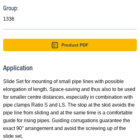
Group:
1336
Product PDF
Application
Slide Set for mounting of small pipe lines with possible
elongation of length. Space-saving and thus also to be used
for smaller centre distances, especially in combination with
pipe clamps Ratio S and LS. The stop at the skid avoids the
pipe line from sliding and at the same time is a comfortable
guide for rising pipes. Guiding corrugations guarantee the
exact 90° arrangement and avoid the screwing up of the
slide set.