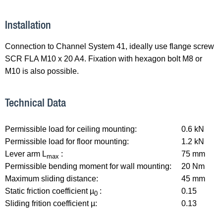
Installation
Connection to Channel System 41, ideally use flange screw
SCR FLA M10 x 20 A4. Fixation with hexagon bolt M8 or
M10 is also possible.
Technical Data
Permissible load for ceiling mounting:
0.6 kN
Permissible load for floor mounting:
1.2 kN
Lever arm L
:
75 mm
max
Permissible bending moment for wall mounting:
20 Nm
Maximum sliding distance:
45 mm
Static friction coefficient µ
:
0.15
0
Sliding frition coefficient µ:
0.13