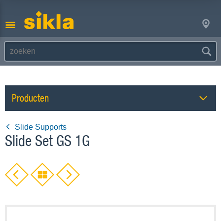
Producten
Slide Supports
Slide Set GS 1G