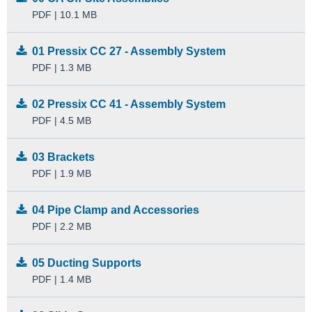
PDF | 10.1 MB
01 Pressix CC 27 - Assembly System
PDF | 1.3 MB
02 Pressix CC 41 - Assembly System
PDF | 4.5 MB
03 Brackets
PDF | 1.9 MB
04 Pipe Clamp and Accessories
PDF | 2.2 MB
05 Ducting Supports
PDF | 1.4 MB