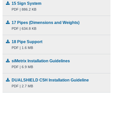
15 Sign System
PDF | 886.2 KB
17 Pipes (Dimensions and Weights)
PDF | 634.8 KB
18 Pipe Support
PDF | 1.6 MB
siMetrix Installation Guidelines
PDF | 6.9 MB
DUALSHIELD C5H Installation Guideline
PDF | 2.7 MB