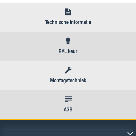
Technische informatie
RAL keur
Montagetechniek
AGB