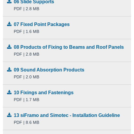
06 Slide Supports
PDF | 2.8 MB
07 Fixed Point Packages
PDF | 1.6 MB
08 Products of Fixing to Beams and Roof Panels
PDF | 2.8 MB
09 Sound Absorption Products
PDF | 2.0 MB
10 Fixings and Fastenings
PDF | 1.7 MB
13 siFramo and Simotec - Installation Guideline
PDF | 8.6 MB