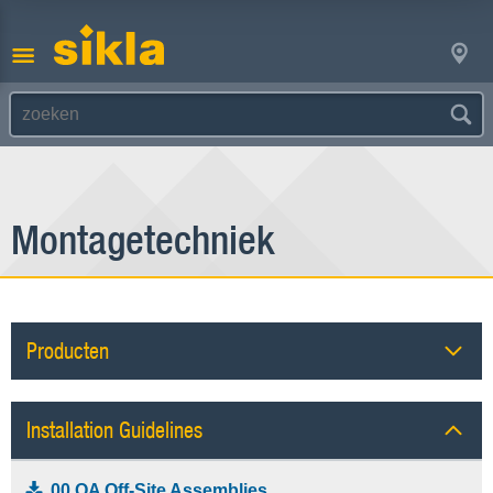
Montagetechniek
Producten
Installation Guidelines
00 OA Off-Site Assemblies