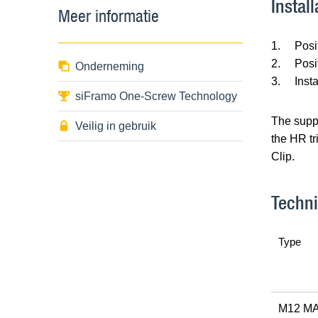
Install
Meer informatie
1.
Posi
2.
Posi
Onderneming
3.
Inst
siFramo One-Screw Technology
The suppo
Veilig in gebruik
the HR tr
Clip.
Techni
Type
M12 MA