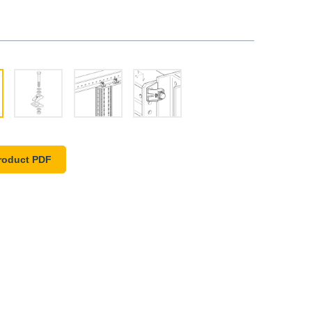
roduct PDF