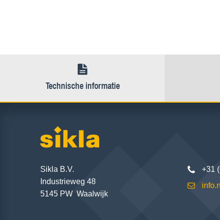
Technische informatie
Sikla B.V.
+31 
Industrieweg 48
info
5145 PW Waalwijk