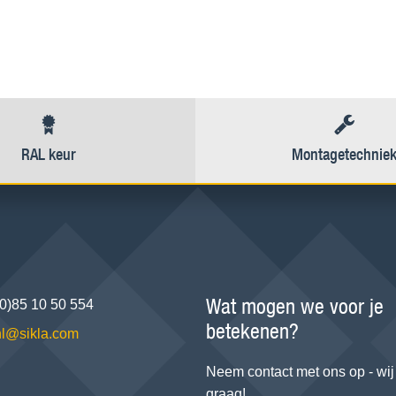
RAL keur
Montagetechnie
Wat mogen we voor je
(0)85 10 50 554
betekenen?
.nl@sikla.com
Neem contact met ons op - wij
graag!