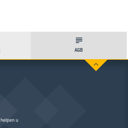
k
AGB
 helpen u