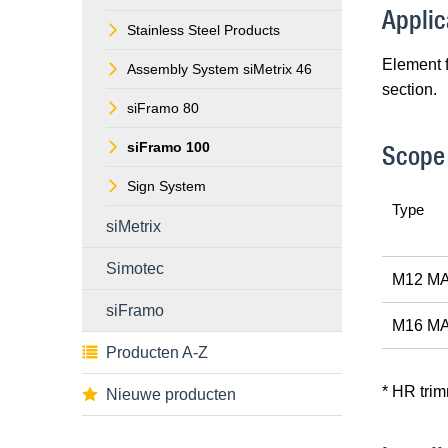
Applic
Stainless Steel Products
Element 
Assembly System siMetrix 46
section.
siFramo 80
siFramo 100
Scope 
Sign System
Type
siMetrix
Simotec
M12 MA
siFramo
M16 MA
Producten A-Z
* HR tri
Nieuwe producten