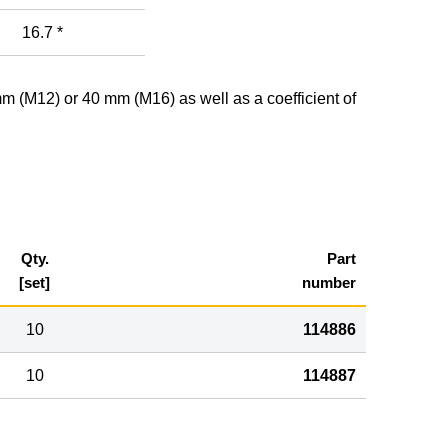
16.7 *
mm (M12) or 40 mm (M16) as well as a coefficient of
Qty.
Part
[set]
number
10
114886
10
114887