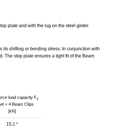
top plate and with the lug on the steel girder.
its shifting or bending stress. In conjunction with
 The stop plate ensures a tight fit of the Beam
orce load capacity F
z
Set = 4 Beam Clips
[kN]
15.1 *