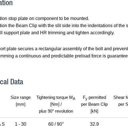
ation
tion stop plate on component to be mounted.
tion the Beam Clip with the slit side into the indentations of the s
all support plate and HR trimming and tighten accordingly.
rt plate secures a rectangular assembly of the bolt and prevents 
imming a continuous and predictable preload force is guaranteed.
cal Data
Size range
Tightening torque M
F
permitted
Shear f
A
y
[mm]
[Nm] /
per Beam Clip
per 
plus 90° revolution
[kN]
 S
1 - 30
60 / 90°
32.9