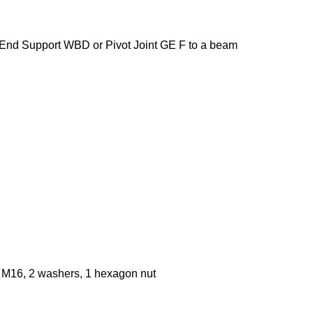
End Support WBD or Pivot Joint GE F to a beam
 M16, 2 washers, 1 hexagon nut