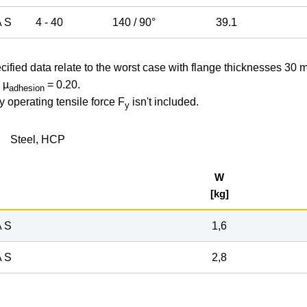
 S
4 - 40
140 / 90°
39.1
cified data relate to the worst case with flange thicknesses 30 
 µ
= 0.20.
adhesion
y operating tensile force F
isn't included.
y
Steel, HCP
W
[kg]
 S
1,6
 S
2,8