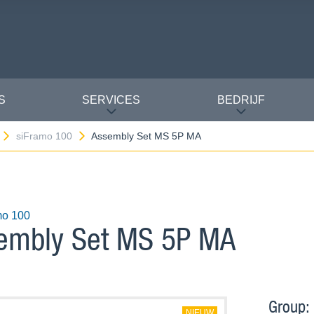
S
SERVICES
BEDRIJF
siFramo 100
Assembly Set MS 5P MA
mo 100
embly Set MS 5P MA
Group:
NIEUW