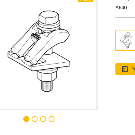
A640
P