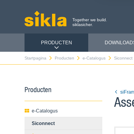
Together we build.
siklasicher.
PRODUCTEN
DOWNLOAD
Startpagina
Producten
e-Catalogus
Siconnect
Producten
siFra
Ass
e-Catalogus
Siconnect