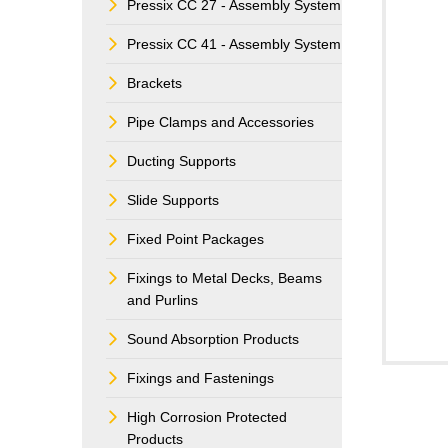
Pressix CC 27 - Assembly System
Pressix CC 41 - Assembly System
Brackets
Pipe Clamps and Accessories
Ducting Supports
Slide Supports
Fixed Point Packages
Fixings to Metal Decks, Beams
and Purlins
Sound Absorption Products
Fixings and Fastenings
High Corrosion Protected
Products