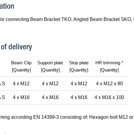
ation
for connecting Beam Bracket TKO, Angled Beam Bracket SKO, 
of delivery
Beam Clip
Support plate
Stop plate
HR trimming *
[Quantity]
[Quantity]
[Quantity]
[Quantity]
 S
4 x M12
4 x M12
4 x M12
4 x M12 x 80
 S
4 x M16
4 x M16
4 x M16
4 x M16 x 100
mming according EN 14399-3 consisting of: Hexagon bolt M12 or