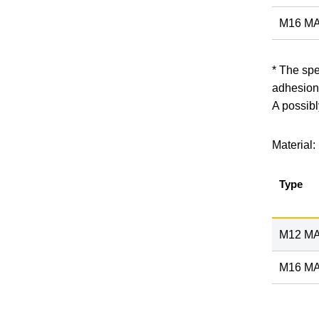
M16 MA
* The spe
adhesion
A possibl
Material:
Type
M12 MA
M16 MA