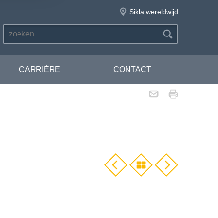
Sikla wereldwijd
CARRIÈRE
CONTACT