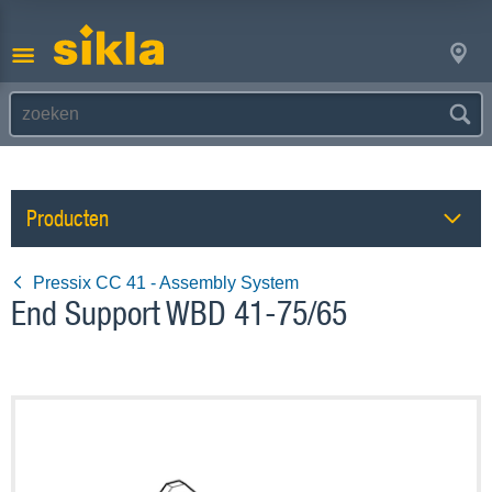
Producten
Pressix CC 41 - Assembly System
End Support WBD 41-75/65