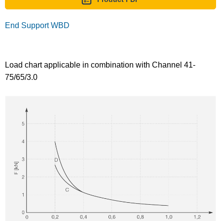
End Support WBD
Load chart applicable in combination with Channel 41-
75/65/3.0