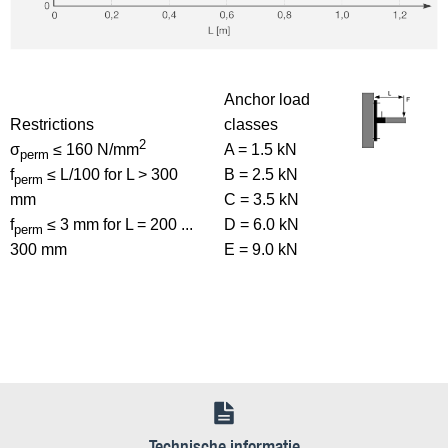
Anchor load
Restrictions
classes
2
σ
≤ 160 N/mm
A = 1.5 kN
perm
f
≤ L/100 for L > 300
B = 2.5 kN
perm
mm
C = 3.5 kN
f
≤ 3 mm for L = 200 ...
D = 6.0 kN
perm
300 mm
E = 9.0 kN
Technische informatie