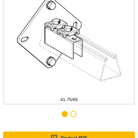
41-75/65
Product PDF