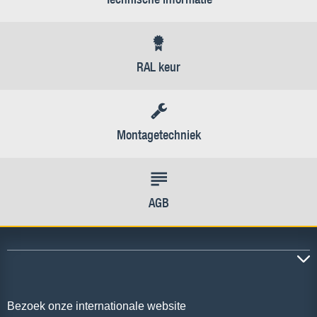
RAL keur
Montagetechniek
AGB
Bezoek onze internationale website