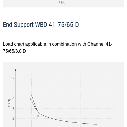
End Support WBD 41-75/65 D
Load chart applicable in combination with Channel 41-
75/65/3.0 D