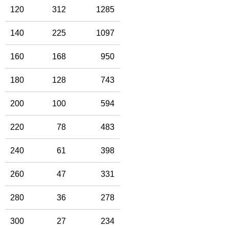
120
312
1285
140
225
1097
160
168
950
180
128
743
200
100
594
220
78
483
240
61
398
260
47
331
280
36
278
300
27
234