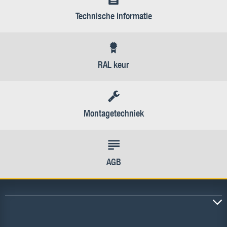
Technische informatie
RAL keur
Montagetechniek
AGB