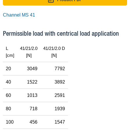
Channel MS 41
Permissible load with centrical load application
L
41/21/2.0
41/21/2.0 D
[cm]
[N]
[N]
20
3049
7792
40
1522
3892
60
1013
2591
80
718
1939
100
456
1547