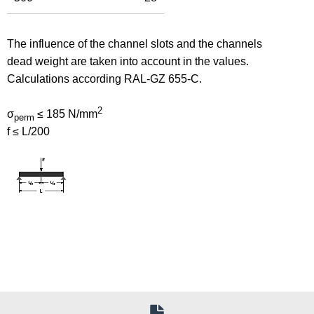
The influence of the channel slots and the channels
dead weight are taken into account in the values.
Calculations according RAL-GZ 655-C.
2
σ
≤ 185 N/mm
perm
f ≤ L/200