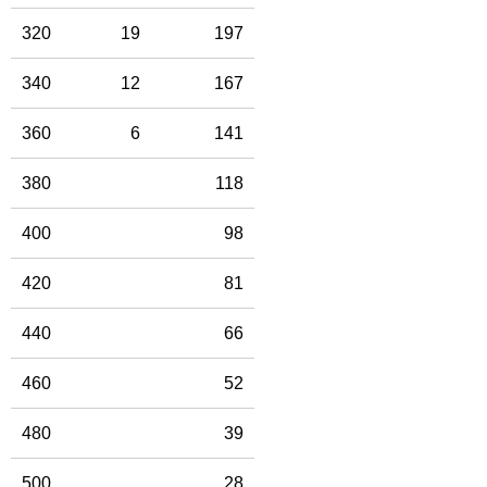
320
19
197
340
12
167
360
6
141
380
118
400
98
420
81
440
66
460
52
480
39
500
28