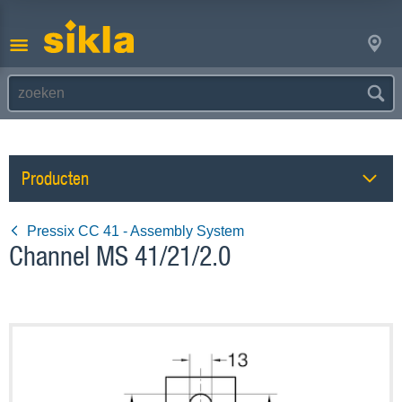
Producten
Pressix CC 41 - Assembly System
Channel MS 41/21/2.0