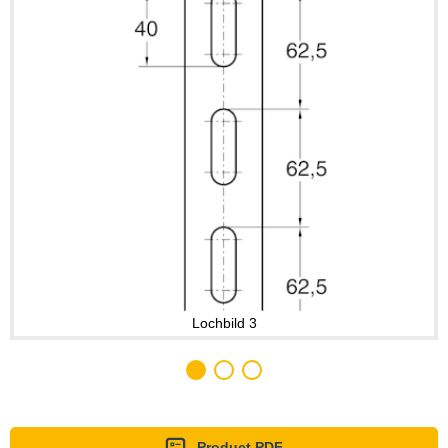
Lochbild 3
Product PDF