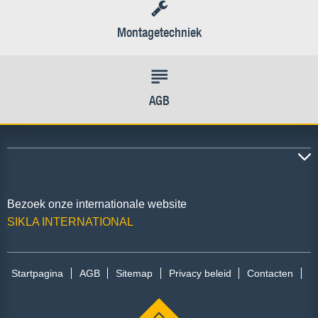
Montagetechniek
AGB
Bezoek onze internationale website
SIKLA INTERNATIONAL
Startpagina
AGB
Sitemap
Privacy beleid
Contacten