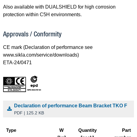
Also available with DUALSHIELD for high corrosion
protection within C5H environments.
Approvals / Conformity
CE mark (Declaration of performance see
www.sikla.com/service/downloads)
ETA-24/0471
Declaration of performance Beam Bracket TKO F
PDF | 125.2 KB
Type
W
Quantity
Part