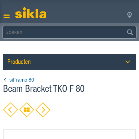
Producten
siFramo 80
Beam Bracket TKO F 80