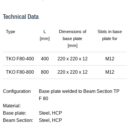
Technical Data
Type
L
Dimensions of
Slots in base
[mm]
base plate
plate for
[mm]
TKO F80-400
400
220 x 220 x 12
M12
TKO F80-800
800
220 x 220 x 12
M12
Configuration
Base plate welded to Beam Section TP
F 80
Material:
Base plate:
Steel, HCP
Beam Section:
Steel, HCP