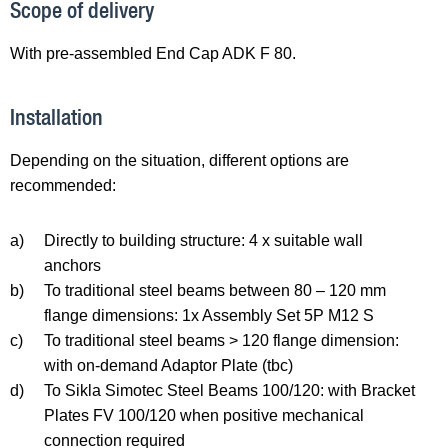
Scope of delivery
With pre-assembled End Cap ADK F 80.
Installation
Depending on the situation, different options are
recommended:
a)
Directly to building structure: 4 x suitable wall
anchors
b)
To traditional steel beams between 80 – 120 mm
flange dimensions: 1x Assembly Set 5P M12 S
c)
To traditional steel beams > 120 flange dimension:
with on-demand Adaptor Plate (tbc)
d)
To Sikla Simotec Steel Beams 100/120: with Bracket
Plates FV 100/120 when positive mechanical
connection required