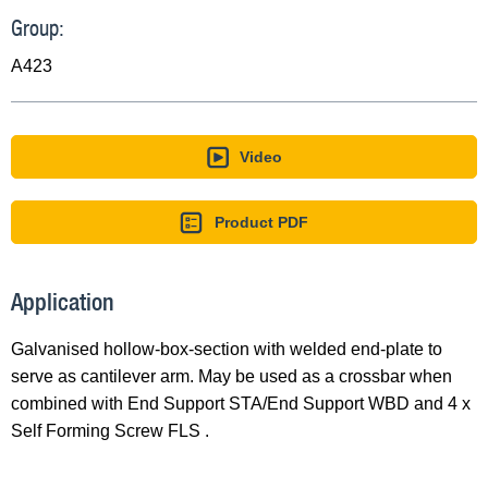
Group:
A423
Video
Product PDF
Application
Galvanised hollow-box-section with welded end-plate to
serve as cantilever arm. May be used as a crossbar when
combined with End Support STA/End Support WBD and 4 x
Self Forming Screw FLS .