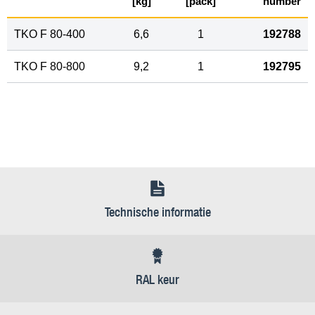
[kg]
[pack]
number
TKO F 80-400
6,6
1
192788
TKO F 80-800
9,2
1
192795
Technische informatie
RAL keur