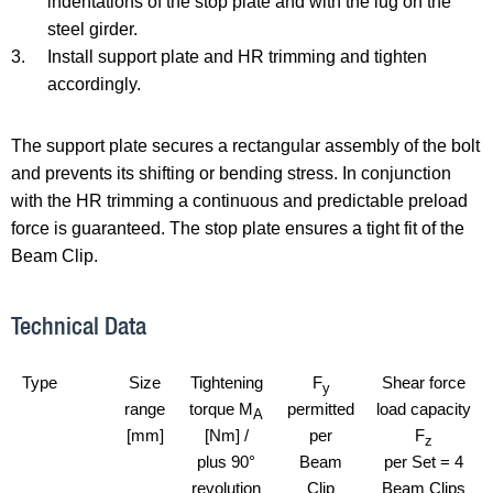
indentations of the stop plate and with the lug on the
steel girder.
3.
Install support plate and HR trimming and tighten
accordingly.
The support plate secures a rectangular assembly of the bolt
and prevents its shifting or bending stress. In conjunction
with the HR trimming a continuous and predictable preload
force is guaranteed. The stop plate ensures a tight fit of the
Beam Clip.
Technical Data
Type
Size
Tightening
F
Shear force
y
range
torque M
permitted
load capacity
A
[mm]
[Nm] /
per
F
z
plus 90°
Beam
per Set = 4
revolution
Clip
Beam Clips