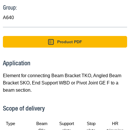
Group:
A640
Product PDF
Application
Element for connecting Beam Bracket TKO, Angled Beam
Bracket SKO, End Support WBD or Pivot Joint GE F to a
beam section.
Scope of delivery
Type
Beam
Support
Stop
HR