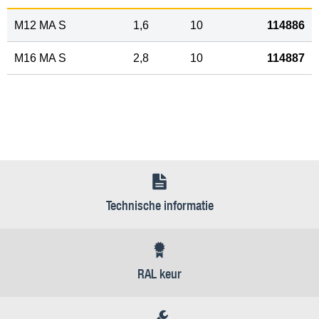
M12 MA S
1,6
10
114886
M16 MA S
2,8
10
114887
Technische informatie
RAL keur