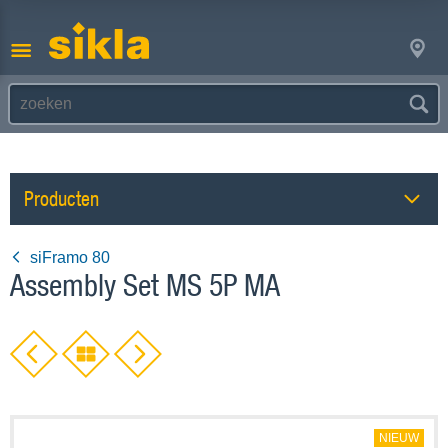
Producten
siFramo 80
Assembly Set MS 5P MA
NIEUW