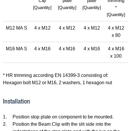
Clip
plate
plate
trimming
[Quantity]
[Quantity]
[Quantity]
*
[Quantity]
M12 MA S
4 x M12
4 x M12
4 x M12
4 x M12
x 80
M16 MA S
4 x M16
4 x M16
4 x M16
4 x M16
x 100
* HR trimming according EN 14399-3 consisting of:
Hexagon bolt M12 or M16, 2 washers, 1 hexagon nut
Installation
1.
Position stop plate on component to be mounted.
2.
Position the Beam Clip with the slit side into the