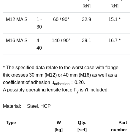
[kN]
[kN]
M12 MA S
1 -
60 / 90°
32.9
15.1 *
30
M16 MA S
4 -
140 / 90°
39.1
16.7 *
40
* The specified data relate to the worst case with flange
thicknesses 30 mm (M12) or 40 mm (M16) as well as a
coefficient of adhesion µ
= 0.20.
adhesion
A possibly operating tensile force F
isn't included.
y
Material:
Steel, HCP
Type
W
Qty.
Part
[kg]
[set]
number