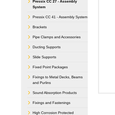
Pressix CC 27 - Assembly
System
Pressix CC 41 - Assembly System
Brackets
Pipe Clamps and Accessories
Ducting Supports
Slide Supports
Fixed Point Packages
Fixings to Metal Decks, Beams
and Purlins
Sound Absorption Products
Fixings and Fastenings
High Corrosion Protected