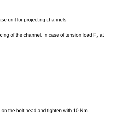
e unit for projecting channels.
ing of the channel. In case of tension load F
at
z
g on the bolt head and tighten with 10 Nm.