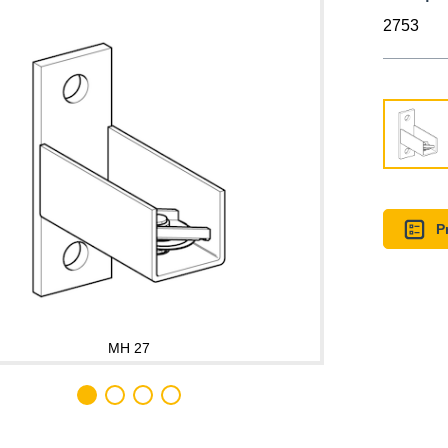
2753
P
MH 27