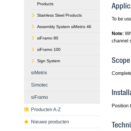
Applic
Products
Stainless Steel Products
To be use
Assembly System siMetrix 46
Note:
Wh
siFramo 80
channel s
siFramo 100
Scope 
Sign System
siMetrix
Complete
Simotec
Install
siFramo
Position 
Producten A-Z
Nieuwe producten
Techni