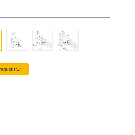
roduct PDF