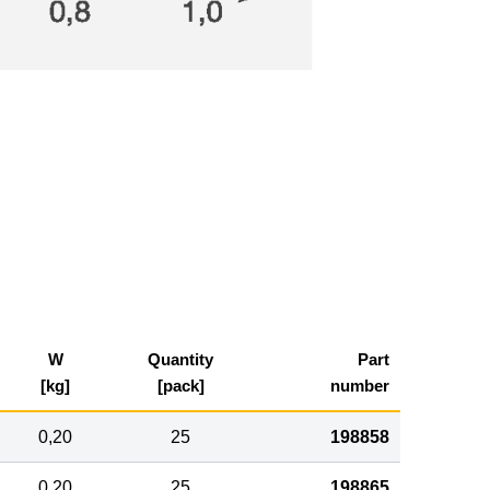
W
Quantity
Part
[kg]
[pack]
number
0,20
25
198858
0,20
25
198865