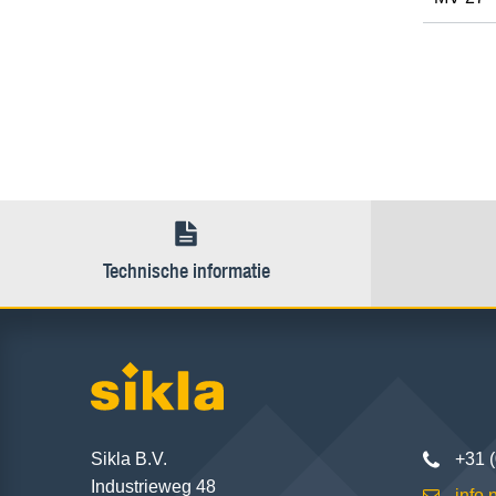
Technische informatie
Sikla B.V.
+31 
Industrieweg 48
info