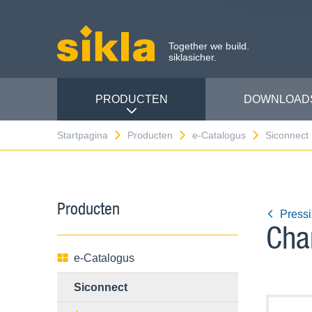
Together we build.
siklasicher.
PRODUCTEN
DOWNLOAD
Startpagina
Producten
e-Catalogus
Siconnect
Producten
Press
Cha
e-Catalogus
Siconnect