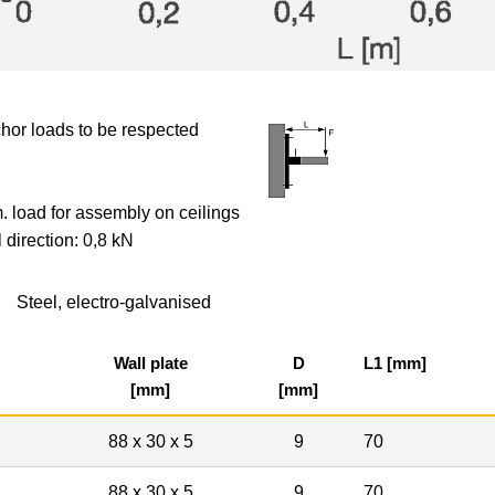
hor loads to be respected
 load for assembly on ceilings
l direction: 0,8 kN
Steel, electro-galvanised
Wall plate
D
L1 [mm]
[mm]
[mm]
88 x 30 x 5
9
70
88 x 30 x 5
9
70