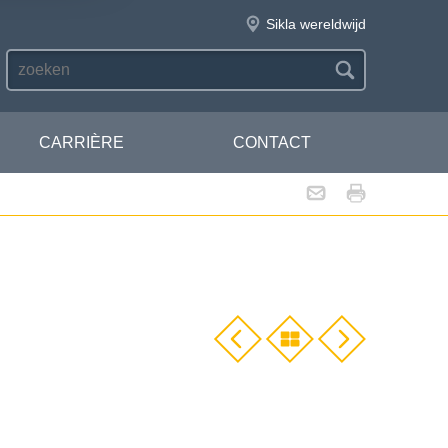
Sikla wereldwijd
CARRIÈRE
CONTACT