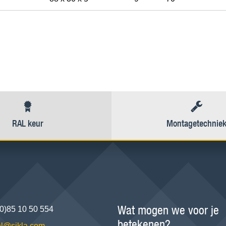
RAL keur
Montagetechnie
Wat mogen we voor je
(0)85 10 50 554
betekenen?
.nl@sikla.com