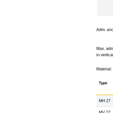
Adm. anc
Max. adm.
in vertica
Material:
Type
MH 27
MV 27