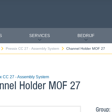
S
SERVICES
BEDRIJF
Pressix CC 27 - Assembly System
Channel Holder MOF 27
ix CC 27 - Assembly System
nnel Holder MOF 27
Group: