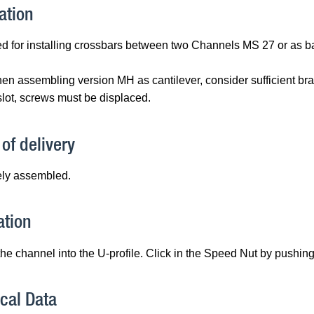
ation
d for installing crossbars between two Channels MS 27 or as bas
en assembling version MH as cantilever, consider sufficient brac
lot, screws must be displaced.
of delivery
ly assembled.
ation
the channel into the U-profile. Click in the Speed Nut by pushin
cal Data