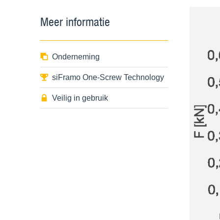
Meer informatie
Onderneming
siFramo One-Screw Technology
Veilig in gebruik