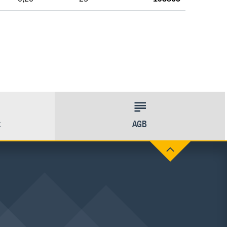
k
AGB