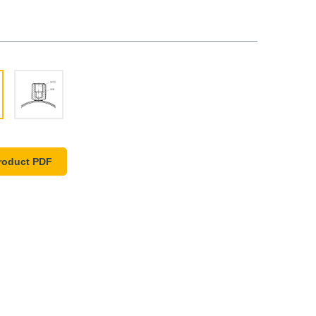
roduct PDF