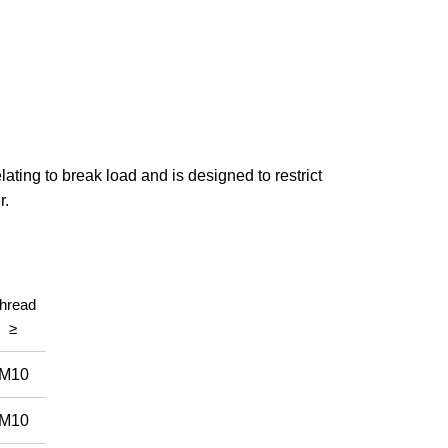
ating to break load and is designed to restrict
r.
hread
≥
M10
M10