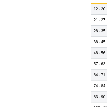
12 - 20
21 - 27
28 - 35
38 - 45
48 - 56
57 - 63
64 - 71
74 - 84
83 - 90