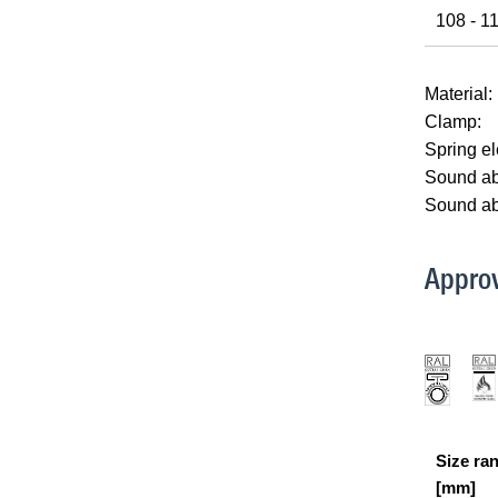
108 - 1
Material:
Clamp:
Spring e
Sound abs
Sound ab
Approv
Size ra
[mm]