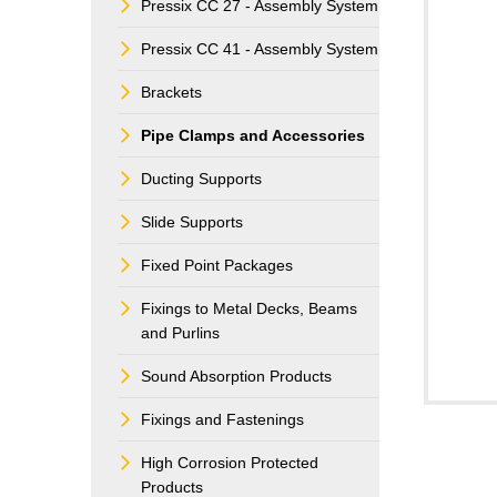
Pressix CC 27 - Assembly System
Pressix CC 41 - Assembly System
Brackets
Pipe Clamps and Accessories
Ducting Supports
Slide Supports
Fixed Point Packages
Fixings to Metal Decks, Beams
and Purlins
Sound Absorption Products
Fixings and Fastenings
High Corrosion Protected
Products