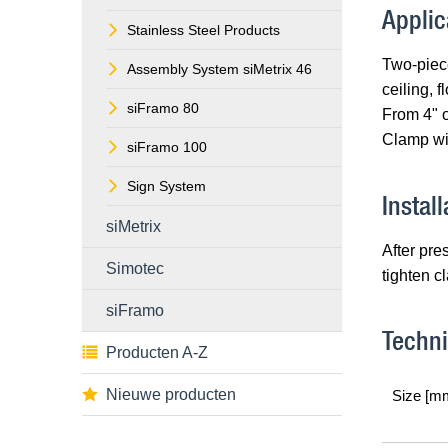
Applic
Stainless Steel Products
Two-piece
Assembly System siMetrix 46
ceiling, f
siFramo 80
From 4" o
Clamp wit
siFramo 100
Sign System
Install
siMetrix
After pre
Simotec
tighten c
siFramo
Techni
Producten A-Z
Nieuwe producten
Size [m