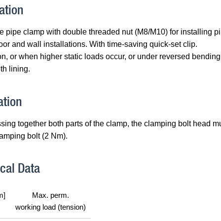
ation
 pipe clamp with double threaded nut (M8/M10) for installing 
loor and wall installations. With time-saving quick-set clip.
n, or when higher static loads occur, or under reversed bendin
h lining.
ation
ssing together both parts of the clamp, the clamping bolt head m
lamping bolt (2 Nm).
cal Data
m]
Max. perm.
working load (tension)