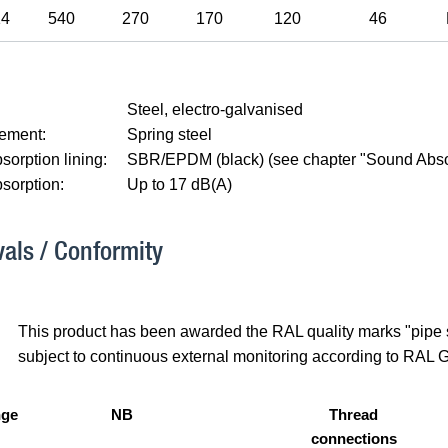
14
540
270
170
120
46
Steel, electro-galvanised
lement:
Spring steel
orption lining:
SBR/EPDM (black) (see chapter "Sound Abso
sorption:
Up to 17 dB(A)
als / Conformity
This product has been awarded the RAL quality marks "pipe su
subject to continuous external monitoring according to RAL 
nge
NB
Thread
connections