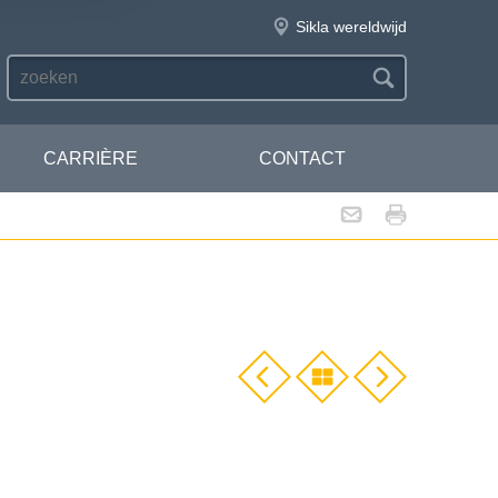
Sikla wereldwijd
CARRIÈRE
CONTACT