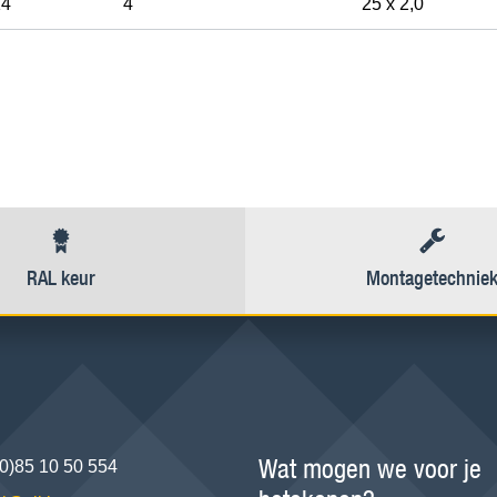
14
4"
25 x 2,0
RAL keur
Montagetechnie
Wat mogen we voor je
(0)85 10 50 554