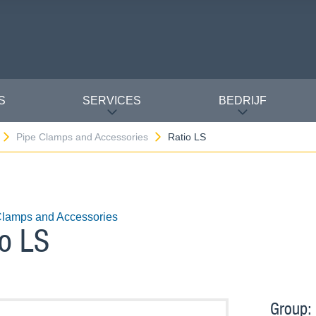
S
SERVICES
BEDRIJF
Pipe Clamps and Accessories
Ratio LS
Clamps and Accessories
io LS
Group: