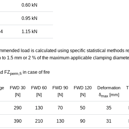
0.60 kN
0.95 kN
14
1.15 kN
mended load is calculated using specific statistical methods rel
n to 1.5 mm or 2 % of the maximum applicable clamping diamete
ad FZ
in case of fire
perm,
fi
ge
FWD 30
FWD 60
FWD 90
FWD 120
Deformation
T
[N]
[N]
[N]
[N]
δ
[mm]
max
290
130
70
50
35
390
210
130
90
31