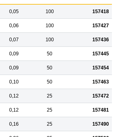
0,05
100
157418
0,06
100
157427
0,07
100
157436
0,09
50
157445
0,09
50
157454
0,10
50
157463
0,12
25
157472
0,12
25
157481
0,16
25
157490