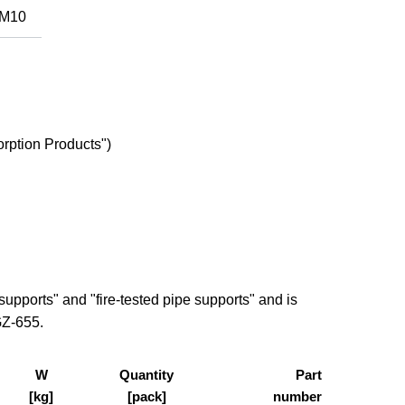
M10
rption Products")
pports" and "fire-tested pipe supports" and is
GZ-655.
W
Quantity
Part
[kg]
[pack]
number