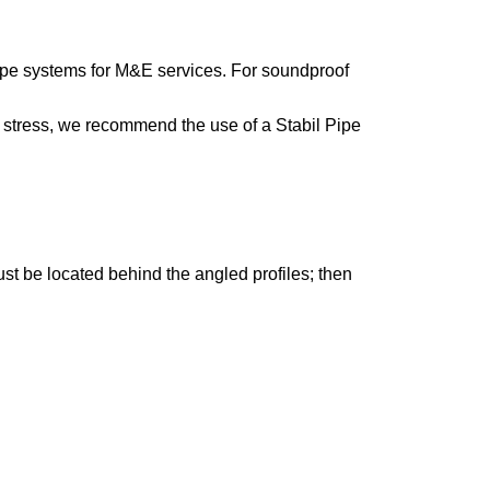
pipe systems for M&E services. For soundproof
g stress, we recommend the use of a Stabil Pipe
ust be located behind the angled profiles; then