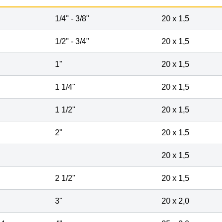
1
/
4
" -
3
/
8
"
20 x 1,5
1
/
2
" -
3
/
4
"
20 x 1,5
1"
20 x 1,5
1
1
/
4
"
20 x 1,5
1
1
/
2
"
20 x 1,5
2"
20 x 1,5
20 x 1,5
2
1
/
2
"
20 x 1,5
3"
20 x 2,0