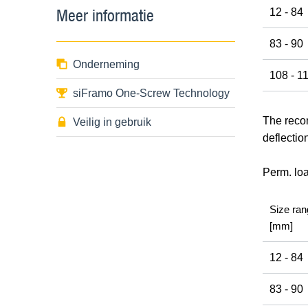
Meer informatie
12 - 84
83 - 90
Onderneming
108 - 1
siFramo One-Screw Technology
The recom
Veilig in gebruik
deflectio
Perm. lo
Size ran
[mm]
12 - 84
83 - 90