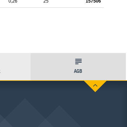
0,26
25
157506
k
AGB