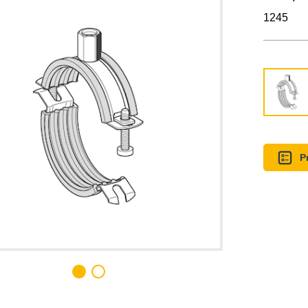
1245
P