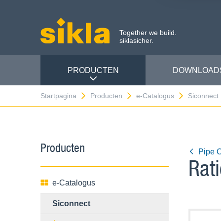
Together we build.
siklasicher.
PRODUCTEN
DOWNLOAD
Startpagina
Producten
e-Catalogus
Siconnect
Producten
Pipe 
Rat
e-Catalogus
Siconnect