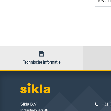
108 - 1
Technische informatie
Sikla B.V.
+31 
Industrieweg 48